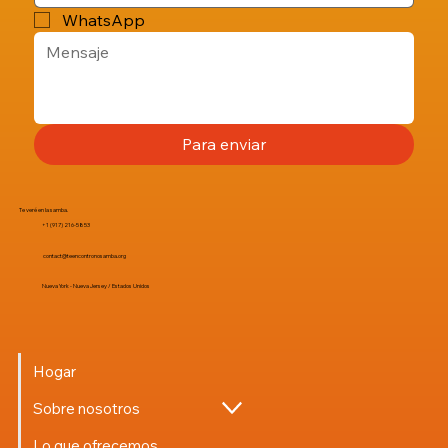
WhatsApp
Para enviar
Te veré en la samba.
+1 (917) 216-5853
contact@teencontronosamba.org
Nueva York - Nueva Jersey / Estados Unidos
Hogar
Sobre nosotros
Lo que ofrecemos