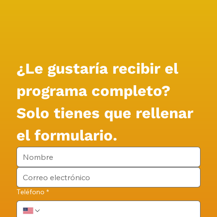
¿Le gustaría recibir el 
programa completo?
Solo tienes que rellenar 
el formulario.
Teléfono
*