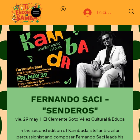
Iniciar sesión
FERNANDO SACI -
"SENDEROS"
vie, 29 may
  |  
El Clemente Soto Vélez Cultural & Educa
In the second edition of Kambada, stellar Brazilian
percussionist and composer Fernando Saci leads his