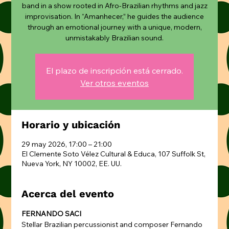
band in a show rooted in Afro-Brazilian rhythms and jazz
improvisation. In “Amanhecer,” he guides the audience
through an emotional journey with a unique, modern,
unmistakably Brazilian sound.
El plazo de inscripción está cerrado.
Ver otros eventos
Horario y ubicación
29 may 2026, 17:00 – 21:00
El Clemente Soto Vélez Cultural & Educa, 107 Suffolk St,
Nueva York, NY 10002, EE. UU.
Acerca del evento
FERNANDO SACI
Stellar Brazilian percussionist and composer Fernando 