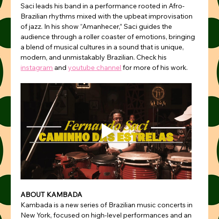
Saci leads his band in a performance rooted in Afro-
Brazilian rhythms mixed with the upbeat improvisation 
of jazz. In his show “Amanhecer,” Saci guides the 
audience through a roller coaster of emotions, bringing 
a blend of musical cultures in a sound that is unique, 
modern, and unmistakably Brazilian. Check his 
instagram
 and 
youtube channel
 for more of his work.
ABOUT KAMBADA
Kambada is a new series of Brazilian music concerts in 
New York, focused on high-level performances and an 