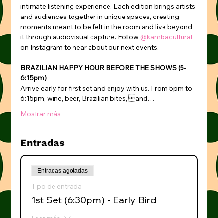
intimate listening experience. Each edition brings artists 
and audiences together in unique spaces, creating 
moments meant to be felt in the room and live beyond 
it through audiovisual capture. Follow 
@kambacultural
on Instagram to hear about our next events.
BRAZILIAN HAPPY HOUR BEFORE THE SHOWS (5-
6:15pm)
Arrive early for first set and enjoy with us. From 5pm to 
6:15pm, wine, beer, Brazilian bites, and…
Mostrar más
Entradas
Entradas agotadas
Tipo de entrada
1st Set (6:30pm) - Early Bird