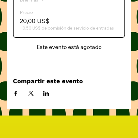
Leer más
Precio
20,00 US$
+0,50 US$ de comisión de servicio de entradas
Este evento está agotado
Compartir este evento