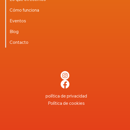
Cómo funciona
Eventos
Blog
Contacto
política de privacidad
Política de cookies