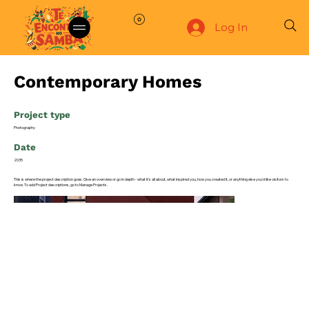
Log In
Contemporary Homes
Project type
Photography
Date
2035
This is where the project description goes. Give an overview or go in depth - what it's all about, what inspired you, how you created it, or anything else you'd like visitors to
know. To add Project descriptions, go to Manage Projects.