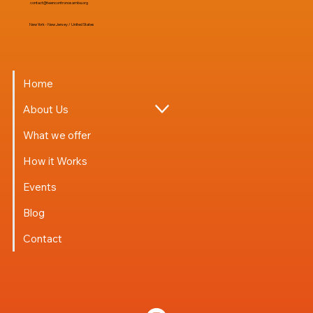
contact@teencontronosamba.org
New York - New Jersey / United States
Home
About Us
What we offer
How it Works
Events
Blog
Contact