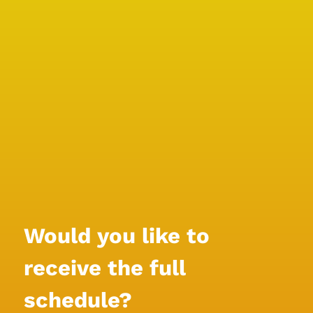
Would you like to 
receive the full 
schedule?