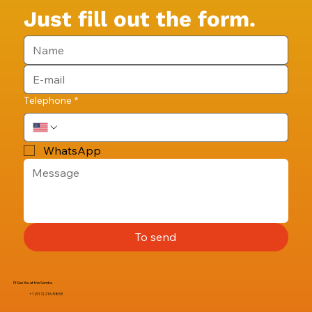
Just fill out the form.
Telephone
*
WhatsApp
To send
I'll See You at the Samba
+1 (917) 216-5853