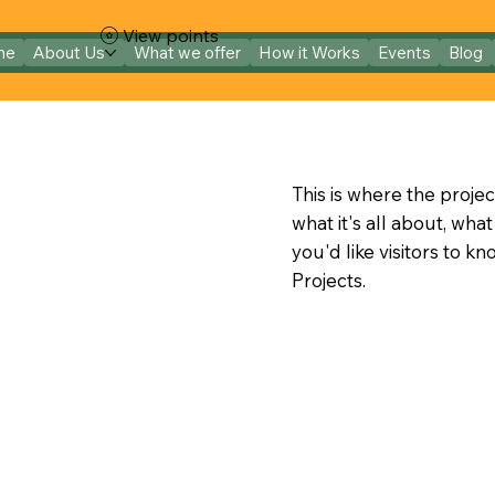
View points
me
About Us
What we offer
How it Works
Events
Blog
This is where the projec
what it's all about, wha
you'd like visitors to k
Projects.