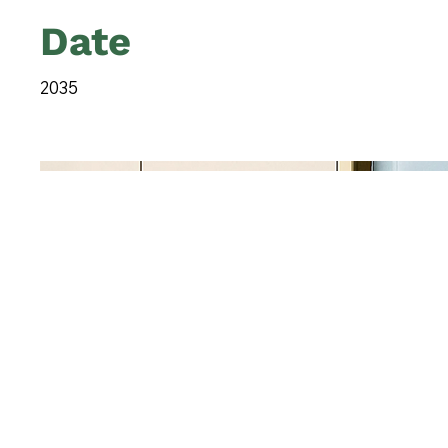
Date
2035