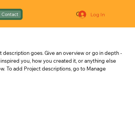
Log In
Contact
t description goes. Give an overview or go in depth -
t inspired you, how you created it, or anything else
now. To add Project descriptions, go to Manage