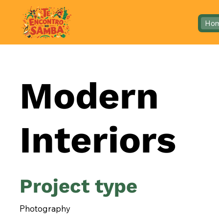
Ho
Modern
Interiors
Project type
Photography