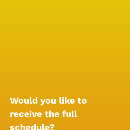
Would you like to 
receive the full 
schedule?