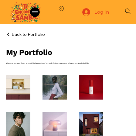
Log In
Back to Portfolio
My Portfolio
Welcome to my portfolio. Here you’ll find a selection of my work. Explore my projects to learn more about what I do.