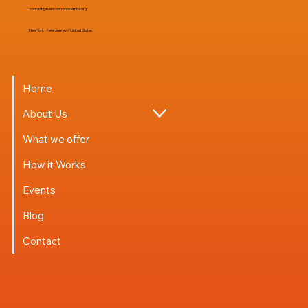
contact@teencontronosamba.org
New York - New Jersey / United States
Home
About Us
What we offer
How it Works
Events
Blog
Contact