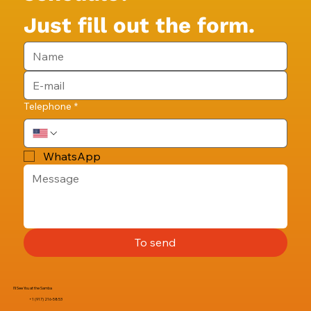
Just fill out the form.
Telephone
*
WhatsApp
To send
I'll See You at the Samba
+1 (917) 216-5853